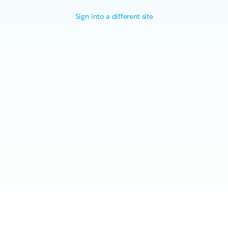
Sign into a different site