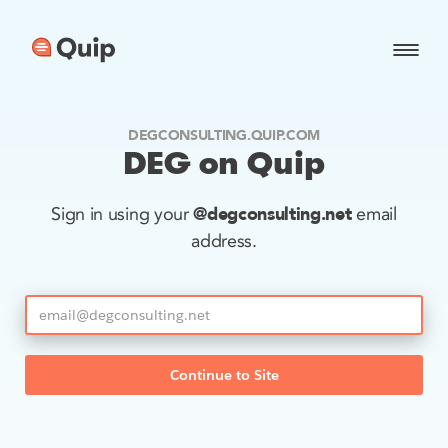
DEGCONSULTING.QUIP.COM
DEG on Quip
@degconsulting.net
Sign in using your
email
address.
Continue to Site